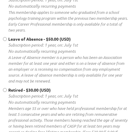
No automatically recurring payments
This membership applies to someone who graduated from a school
psychology training program within the previous two membership years.
Early Career Professional membership is only available for a total of
two years.
Leave of Absence
- $50.00 (USD)
Subscription period: 1 year, on: July 1st
No automatically recurring payments
A Leave of Absence member is a person who has been an Association
member for at least one year and either is on a leave of absence from
an employer or is receiving no compensation from any employment
source. A leave of absence membership is only available for one year
and may not be renewed.
Retired
- $30.00 (USD)
Subscription period: 1 year, on: July 1st
No automatically recurring payments
Members age 55 or over who have held professional membership for at
least 5 consecutive years and who are retiring from remunerative
professional activity. Those members having reached the age of seventy
or having been retired members of CASP for at least ten years may
accept or decline free lifetime membership. (Fee: $30.00/$ 0.00 If