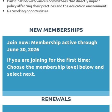
Participation with various committees that directly impact
policy affecting their practices and the education environment.
Networking opportunities
NEW MEMBERSHIPS
Join now: Membership active through
June 30, 2026
If you are joining for the first time:
Choose the membership level below and
select next.
RENEWALS