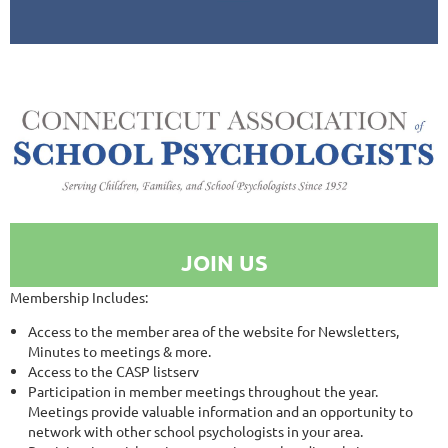
JOIN US
Membership Includes:
Access to the member area of the website for Newsletters,
Minutes to meetings & more.
Access to the CASP listserv
Participation in member meetings throughout the year.
Meetings provide valuable information and an opportunity to
network with other school psychologists in your area.