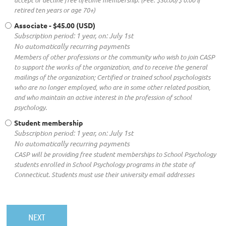
retired ten years or age 70+)
Associate
- $45.00 (USD)
Subscription period: 1 year, on: July 1st
No automatically recurring payments
Members of other professions or the community who wish to join CASP
to support the works of the organization, and to receive the general
mailings of the organization; Certified or trained school psychologists
who are no longer employed, who are in some other related position,
and who maintain an active interest in the profession of school
psychology.
Student membership
Subscription period: 1 year, on: July 1st
No automatically recurring payments
CASP will be providing free student memberships to School Psychology
students enrolled in School Psychology programs in the state of
Connecticut. Students must use their university email addresses