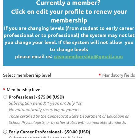
Currently a member?
Click on edit your profile to renew your
membership
If you are changing levels (from student to early career
professional or to professional) the system may not let
you change your level. If the system will not allow you
to change levels
please email us:
caspmembership@gmail.com
Select membership level
*
Mandatory fields
*
Membership level
Professional
- $75.00 (USD)
Subscription period: 1 year, on: July 1st
No automatically recurring payments
Those certified by the Connecticut State Department of Education as
School Psychologists, or by other states with comparable standards.
Early Career Professional
- $50.00 (USD)
Subscription period: 1 year, on: July 1st